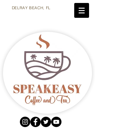
DELRAY BEACH, FL