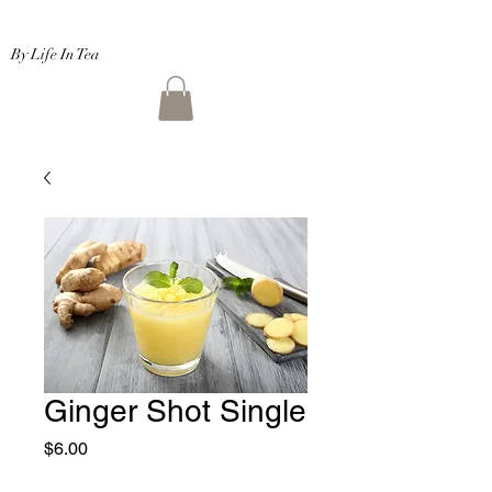
By Life In Tea
Ginger Shot Single
Price
$6.00