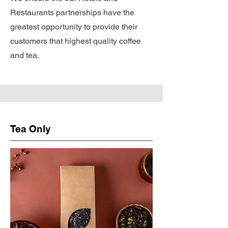
Restaurants partnerships have the
greatest opportunity to provide their
customers that highest quality coffee
and tea.
Tea Only