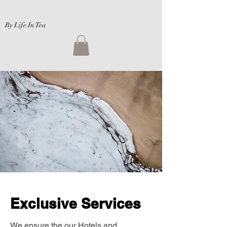
By Life In Tea
Exclusive Services
We ensure the our Hotels and