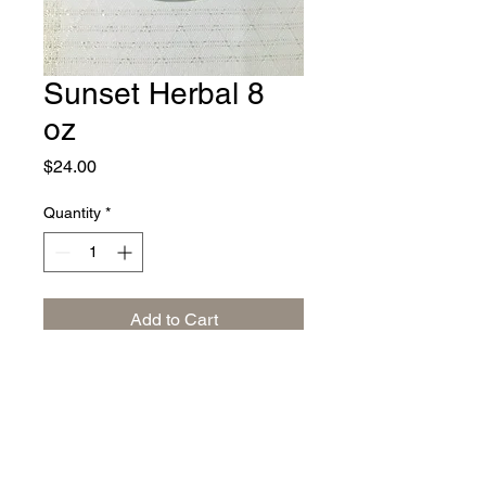
Sunset Herbal 8
oz
Price
$24.00
Quantity
*
Add to Cart
Relax with peppermint, blackberry
leaves, lemon grass, chamomile,
lavender, rose petals, orange
blossoms and heather blossoms