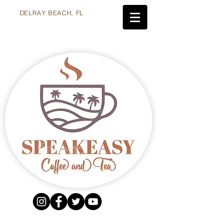
DELRAY BEACH, FL