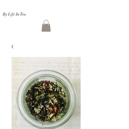
By Life In Tea